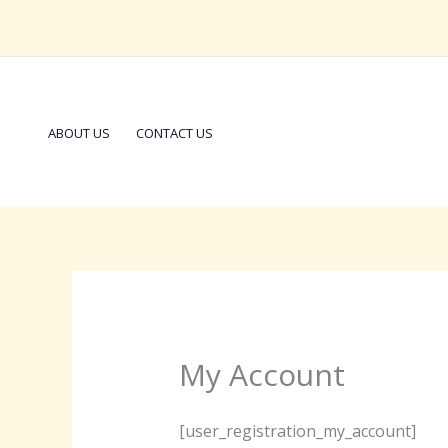
Skip
to
content
ABOUT US
CONTACT US
My Account
[user_registration_my_account]