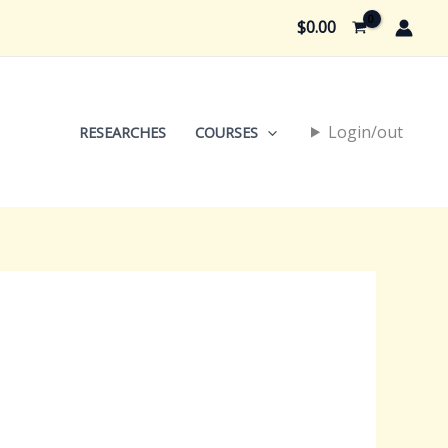
$
0.00
Login/out
RESEARCHES
COURSES