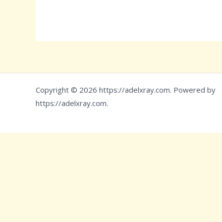
Copyright © 2026 https://adelxray.com. Powered by
https://adelxray.com.